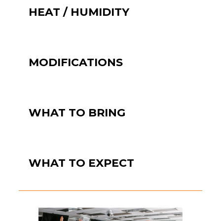
HEAT / HUMIDITY
MODIFICATIONS
WHAT TO BRING
WHAT TO EXPECT