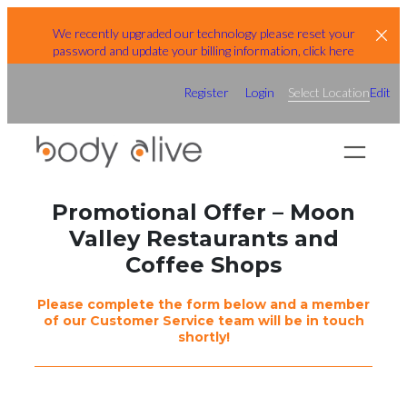
Skip
We recently upgraded our technology please reset your
to
password and update your billing information, click here
content
Register
Login
Select Location
Edit
Promotional Offer – Moon
Valley Restaurants and
Coffee Shops
Please complete the form below and a member
of our Customer Service team will be in touch
shortly!