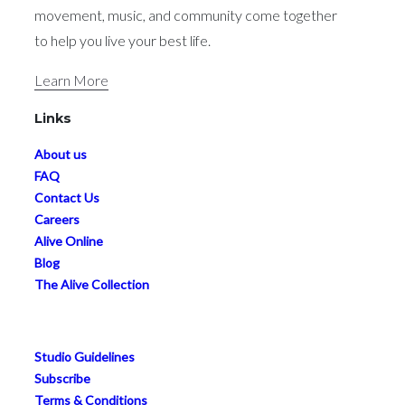
movement, music, and community come together
to help you live your best life.
Learn More
Links
About us
FAQ
Contact Us
Careers
Alive Online
Blog
The Alive Collection
Studio Guidelines
Subscribe
Terms & Conditions