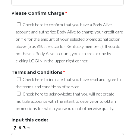
Please Confirm Charge
*
Check here to confirm that you have a Body Alive
account and authorize Body Alive to charge your credit card
on file for the amount of your selected promotional option
above (plus 6% sales tax for Kentucky members). If you do
not have a Body Alive account, you can create one by
clicking LOGIN in the upper right corner.
Terms and Conditions
*
Check here to indicate that you have read and agree to
the terms and conditions of service.
Check here to acknowledge that you will not create
multiple accounts with the intent to deceive or to obtain
promotions for which you would not otherwise qualify.
Input this code: