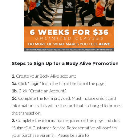
Steps to Sign Up for a Body Alive Promotion
1.
Create your Body Alive account:
1a.
Click “Login” from the tab at the top of the page.
1b.
Click “Create an Account.”
1c.
Complete the form provided. Must include credit card
information as this will be the card that is charged to process
the transaction.
2.
Complete the information required on this page and click
“Submit.” A Customer Service Representative will confirm
your purchase via email. Please be sure to