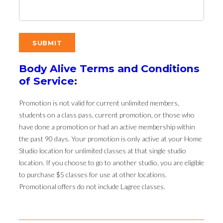
Body Alive Terms and Conditions
of Service
:
Promotion is not valid for current unlimited members,
students on a class pass, current promotion, or those who
have done a promotion or had an active membership within
the past 90 days. Your promotion is only active at your Home
Studio location for unlimited classes at that single studio
location. If you choose to go to another studio, you are eligible
to purchase $5 classes for use at other locations.
Promotional offers do not include Lagree classes.