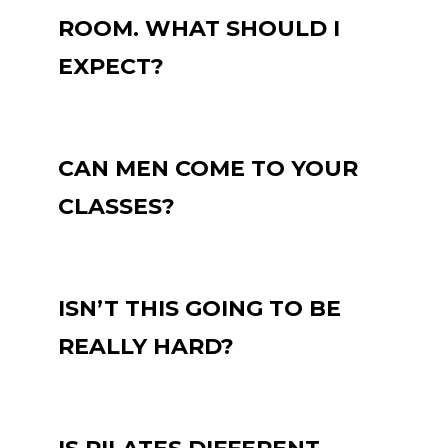
ROOM. WHAT SHOULD I
EXPECT?
CAN MEN COME TO YOUR
CLASSES?
ISN’T THIS GOING TO BE
REALLY HARD?