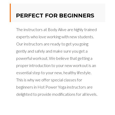
PERFECT FOR BEGINNERS
The instructors at Body Alive are highly trained
experts who love working with new students.
Our instructors are ready to get you going
gently and safely and make sure you get a
powerful workout. We believe that getting a
proper introduction to your new workout is an
essential step to your new, healthy lifestyle.
This is why we offer special classes for
beginners in Hot Power Yoga instructors are
delighted to provide modifications for all levels.