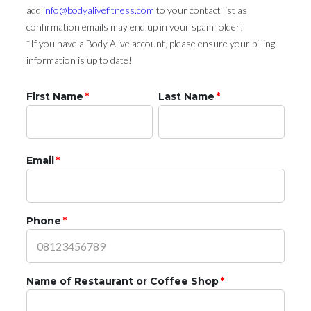
add
info@bodyalivefitness.com
to your contact list as
confirmation emails may end up in your spam folder!
*If you have a Body Alive account, please ensure your billing
information is up to date!
First Name
*
Last Name
*
Email
*
Phone
*
Name of Restaurant or Coffee Shop
*