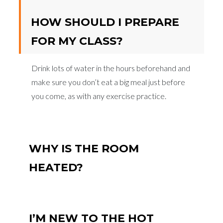
HOW SHOULD I PREPARE
FOR MY CLASS?
Drink lots of water in the hours beforehand and
make sure you don’t eat a big meal just before
you come, as with any exercise practice.
WHY IS THE ROOM
HEATED?
I’M NEW TO THE HOT