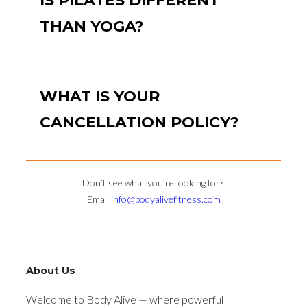
IS PILATES DIFFERENT
THAN YOGA?
WHAT IS YOUR
CANCELLATION POLICY?
Don’t see what you’re looking for?
Email
info@bodyalivefitness.com
About Us
Welcome to Body Alive — where powerful