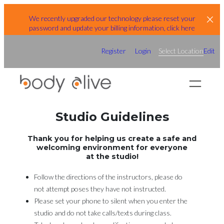
Skip
We recently upgraded our technology please reset your
to
password and update your billing information, click here
content
Register
Login
Select Location
Edit
Studio Guidelines
Thank you for helping us create a safe and
welcoming environment for everyone
at the studio!
Follow the directions of the instructors, please do
not attempt poses they have not instructed.
Please set your phone to silent when you enter the
studio and do not take calls/texts during class.