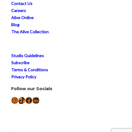
Contact Us
Careers
Alive Online
Blog
The Alive Collection
Studio Guidelines
Subscribe
Terms & Conditions
Privacy Policy
Follow our Socials
Instagram
TikTok
Facebook
LinkedIn