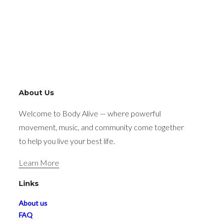
About Us
Welcome to Body Alive — where powerful
movement, music, and community come together
to help you live your best life.
Learn More
Links
About us
FAQ