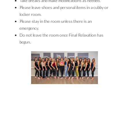
Take breaks and make modifications as needed.​
Please leave shoes and personal items in a cubby or
locker room.​
Please stay in the room unless there is an
emergency.​
Do not leave the room once Final Relaxation has
begun.