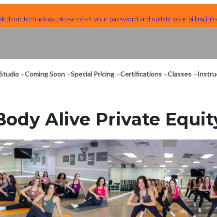
ed our technology please reset your password and update your billing info
Studio
Coming Soon
Special Pricing
Certifications
Classes
Instru
Body Alive Private Equit