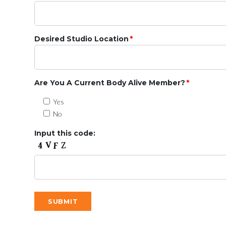
Desired Studio Location
*
Are You A Current Body Alive Member?
*
Yes
No
Input this code: