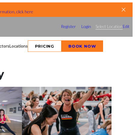
rmation, click here
Register
Login
Select Location
Edit
ctors
Locations
PRICING
BOOK NOW
y