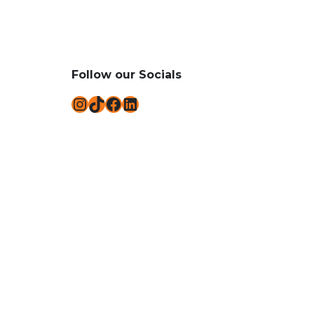
Follow our Socials
Instagram
TikTok
Facebook
LinkedIn