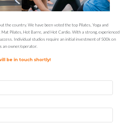
out the country. We have been voted the top Pilates, Yoga and
ot Mat Pilates, Hot Barre, and Hot Cardio. With a strong, experienced
cess. Individual studios require an initial investment of 500k on
 as an owner/operator.
ll be in touch shortly!