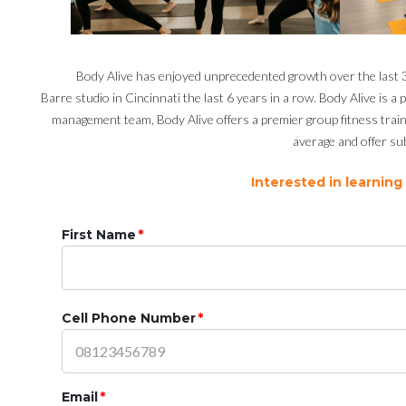
Body Alive has enjoyed unprecedented growth over the last 36
Barre studio in Cincinnati the last 6 years in a row. Body Alive is 
management team, Body Alive offers a premier group fitness train
average and offer sub
Interested in learning
First Name
*
Cell Phone Number
*
Email
*