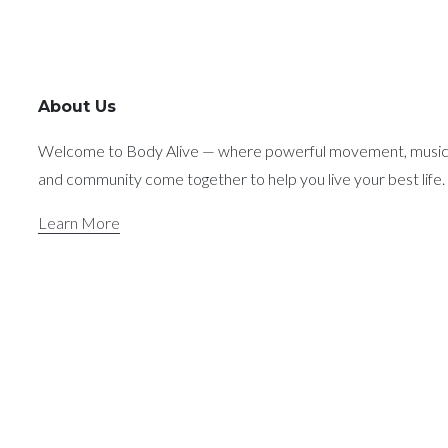
About Us
Welcome to Body Alive — where powerful movement, music
and community come together to help you live your best life.
Learn More