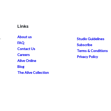
Links
About us
,
Studio Guidelines
FAQ
Subscribe
Contact Us
Terms & Conditions
Careers
Privacy Policy
Alive Online
Blog
The Alive Collection