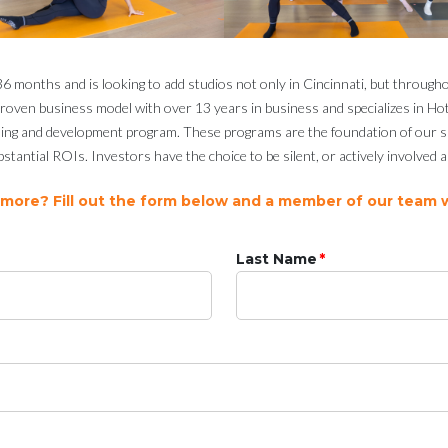
 months and is looking to add studios not only in Cincinnati, but through
a proven business model with over 13 years in business and specializes in H
ing and development program. These programs are the foundation of our suc
stantial ROIs. Investors have the choice to be silent, or actively involved
 more? Fill out the form below and a member of our team wi
Last Name
*