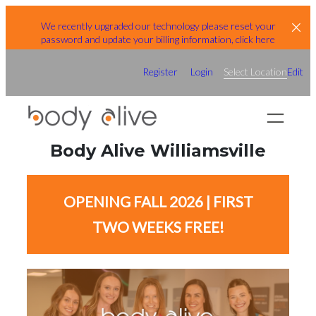
Skip
We recently upgraded our technology please reset your
to
password and update your billing information, click here
content
Register
Login
Select Location
Edit
Body Alive Williamsville
OPENING FALL 2026 | FIRST
TWO WEEKS FREE!