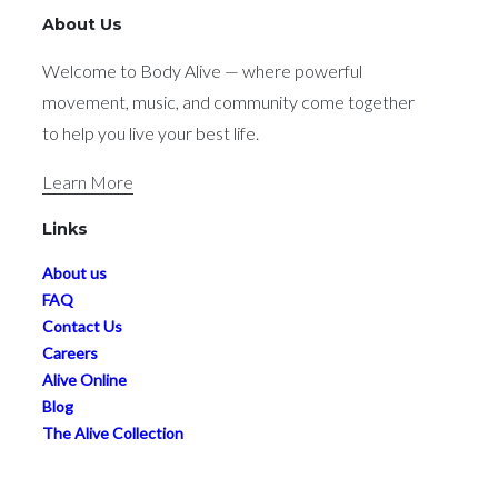
About Us
Welcome to Body Alive — where powerful
movement, music, and community come together
to help you live your best life.
Learn More
Links
About us
FAQ
Contact Us
Careers
Alive Online
Blog
The Alive Collection