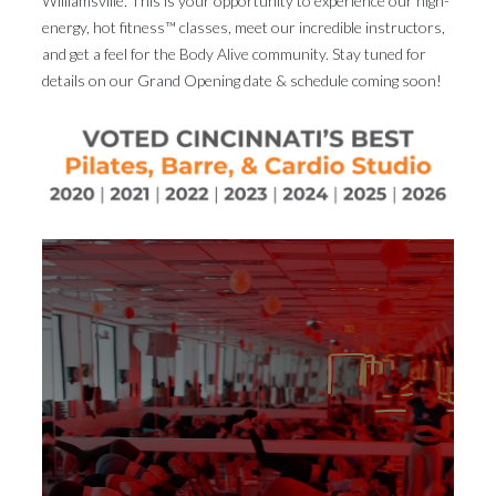
Williamsville. This is your opportunity to experience our high-
energy, hot fitness™ classes, meet our incredible instructors,
and get a feel for the Body Alive community. Stay tuned for
details on our Grand Opening date & schedule coming soon!