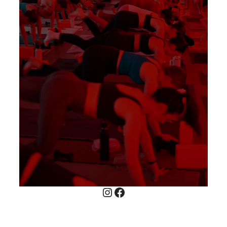
Instagram
Facebook