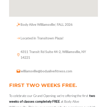
Body Alive Williamsville
|
FALL 2026
Located in Transitown Plaza!
4311 Transit Rd Suite 44-2, Williamsville, NY
14221
williamsville@bodyalivefitness.com
FIRST TWO WEEKS FREE.
To celebrate our Grand Opening, we’re offering the first
two
weeks of classes completely FREE
at Body Alive