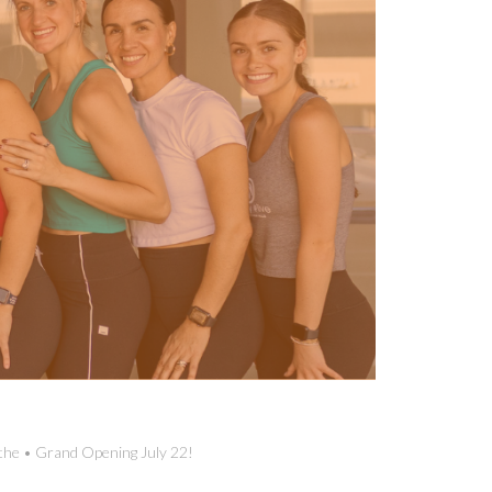
the • Grand Opening July 22!