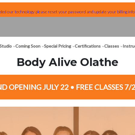
ed our technology please reset your password and update your billing info
Studio
Coming Soon
Special Pricing
Certifications
Classes
Instru
Body Alive Olathe
D OPENING JULY 22 • FREE CLASSES 7/2