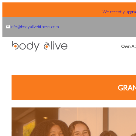
Skip
We recently upgrad
to
content
info@bodyalivefitness.com
Own A 
GRAN