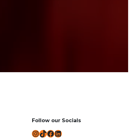
Follow our Socials
Instagram
TikTok
Facebook
LinkedIn