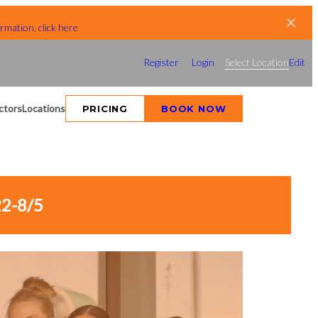
rmation, click here
Register
Login
Select Location
Edit
ctors
Locations
PRICING
BOOK NOW
2-8/5