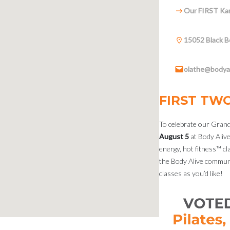
Our FIRST Kan
15052 Black B
olathe@bodyal
FIRST TW
To celebrate our Grand
August 5
at Body Alive
energy, hot fitness™ cla
the Body Alive communi
classes as you’d like!