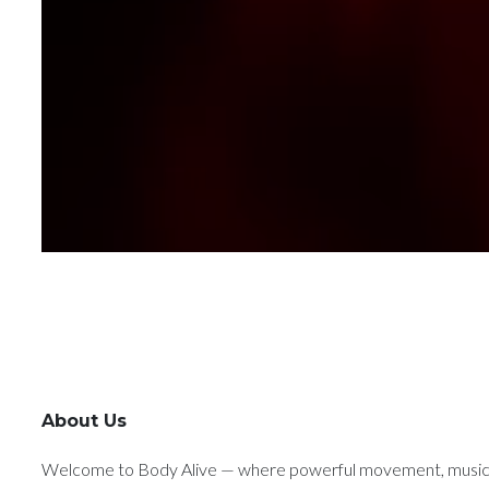
About Us
Welcome to Body Alive — where powerful movement, music