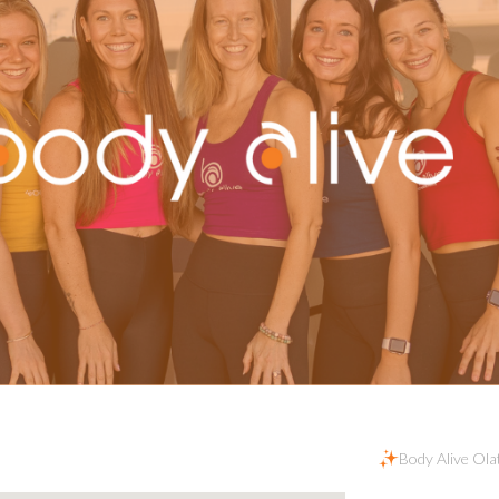
Body Alive Ola