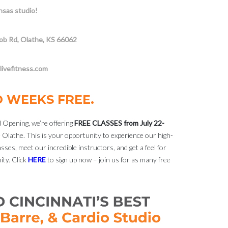
sas studio!
ob Rd, Olathe, KS 66062
ivefitness.com
O WEEKS FREE.
 Opening, we’re offering
FREE CLASSES from July 22-
 Olathe. This is your opportunity to experience our high-
sses, meet our incredible instructors, and get a feel for
ty. Click
HERE
to sign up now – join us for as many free