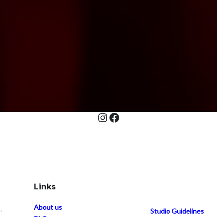
Instagram
Facebook
Links
About us
,
Studio Guidelines