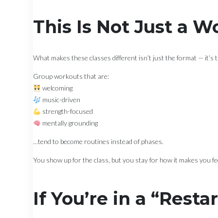
This Is Not Just a 
What makes these classes different isn’t just the format — it’s 
Group workouts that are:
welcoming
music-driven
strength-focused
mentally grounding
…tend to become routines instead of phases.
You show up for the class, but you stay for how it makes you fe
If You’re in a “Resta