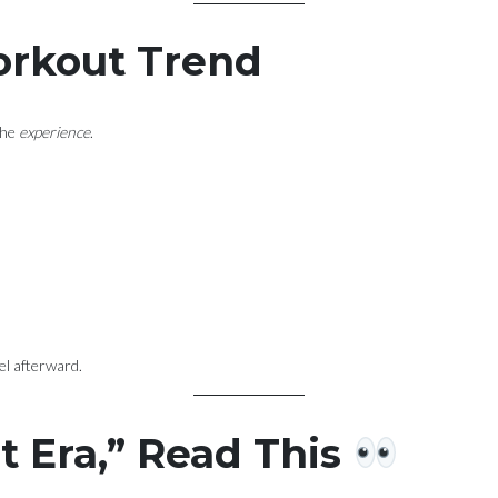
Workout Trend
the
experience
.
el afterward.
rt Era,” Read This