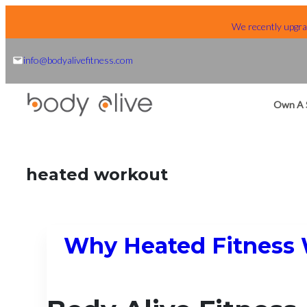
Skip
We recently upgrad
to
content
info@bodyalivefitness.com
Own A 
heated workout
Why Heated Fitness 