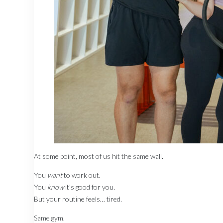
At some point, most of us hit the same wall.
You
want
to work out.
You
know
it’s good for you.
But your routine feels… tired.
Same gym.