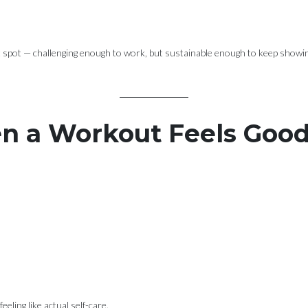
t spot — challenging enough to work, but sustainable enough to keep showin
 a Workout Feels Goo
eling like actual self-care.