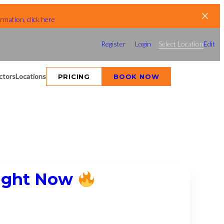
rmation, click here
Register
Login
Select Location
Edit
ctors
Locations
PRICING
BOOK NOW
Right Now