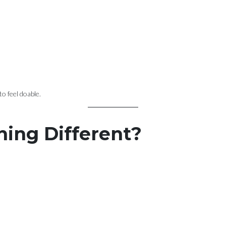
o feel doable.
hing Different?