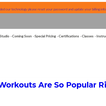
ed our technology please reset your password and update your billing info
Studio
Coming Soon
Special Pricing
Certifications
Classes
Instru
Workouts Are So Popular 