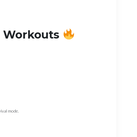
d Workouts
vival mode.