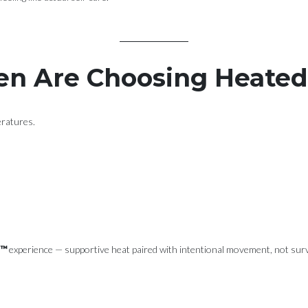
n Are Choosing Heate
eratures.
s™
experience — supportive heat paired with intentional movement, not sur