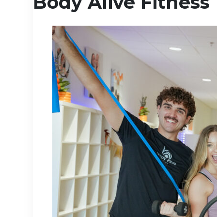
Body Alive Fitness