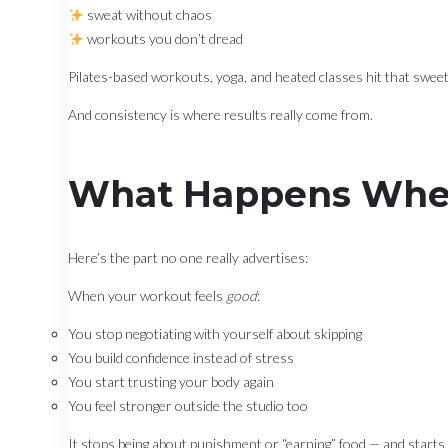
sweat without chaos
workouts you don’t dread
Pilates-based workouts, yoga, and heated classes hit that swee
And consistency is where results really come from.
What Happens When
Here’s the part no one really advertises:
When your workout feels
good
:
You stop negotiating with yourself about skipping
You build confidence instead of stress
You start trusting your body again
You feel stronger outside the studio too
It stops being about punishment or “earning” food — and starts fe