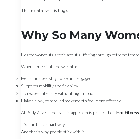
That mental shift is huge.
Why So Many Wome
Heated workouts aren’t about suffering through extreme temp
When done right, the warmth:
Helps muscles stay loose and engaged
Supports mobility and flexibility
Increases intensity without high impact
Makes slow, controlled movements feel more effective
At Body Alive Fitness, this approach is part of their
Hot Fitnes
It’s hard in a smart way.
And that’s why people stick with it.