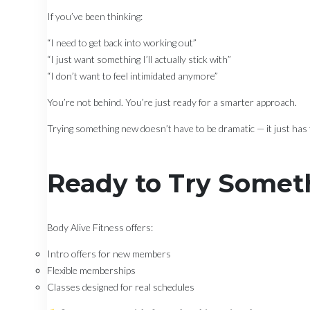
If you’ve been thinking:
“I need to get back into working out”
“I just want something I’ll actually stick with”
“I don’t want to feel intimidated anymore”
You’re not behind. You’re just ready for a smarter approach.
Trying something new doesn’t have to be dramatic — it just has t
Ready to Try Somet
Body Alive Fitness offers:
Intro offers for new members
Flexible memberships
Classes designed for real schedules