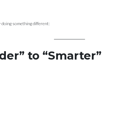
ly doing something different:
der” to “Smarter”