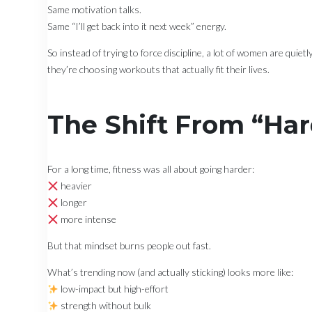
Same motivation talks.
Same “I’ll get back into it next week” energy.
So instead of trying to force discipline, a lot of women are quiet
they’re choosing workouts that actually fit their lives.
The Shift From “Har
For a long time, fitness was all about going harder:
heavier
longer
more intense
But that mindset burns people out fast.
What’s trending now (and actually sticking) looks more like:
low-impact but high-effort
strength without bulk