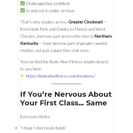
Challenged but confident
In and out in under an hour
That’s why studios across
Greater Cincinnati
—
from Hyde Park and Oakley to Mason and West
Chester, and even just across the river in
Northern
Kentucky
— have become part of people’s weekly
rhythm, not just a place they visit once.
You can find the Body Alive Fitness studio closest
to you here:
https://bodyalivefitness.com/locations/
If You’re Nervous About
Your First Class… Same
Everyone thinks:
“I hope I don’t look dumb.”