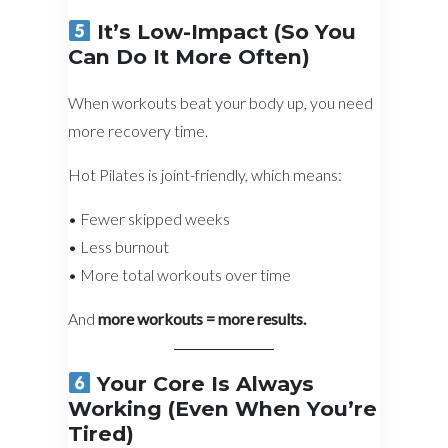
It’s Low-Impact (So You
Can Do It More Often)
When workouts beat your body up, you need
more recovery time.
Hot Pilates is joint-friendly, which means:
• Fewer skipped weeks
• Less burnout
• More total workouts over time
And
more workouts = more results.
Your Core Is Always
Working (Even When You’re
Tired)