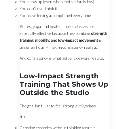
You show up (even when motivation is low)
You don’t overthink it
You leave feeling accomplished every time
Pilates, yoga, and heated fitness classes are
especially effective because they combine
strength
training, mobility, and low-impact movement
in
under an hour — making consistency realistic.
And consistency is what actually delivers results.
Low-Impact Strength
Training That Shows Up
Outside the Studio
The goal isn’t just to feel strong
during
class.
It’s:
Carrying groceries without thinking about it