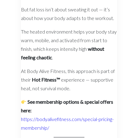
But fat loss isn’t about sweating it out — it’s
about how your body adapts to the workout.
The heated environment helps your body stay
warm, mobile, and activated from start to
finish, which keeps intensity high
without
feeling chaotic
.
At Body Alive Fitness, this approach is part of
their
Hot Fitness™
experience — supportive
heat, not survival mode.
See membership options & special offers
here:
https://bodyalivefitness.com/special-pricing-
membership/