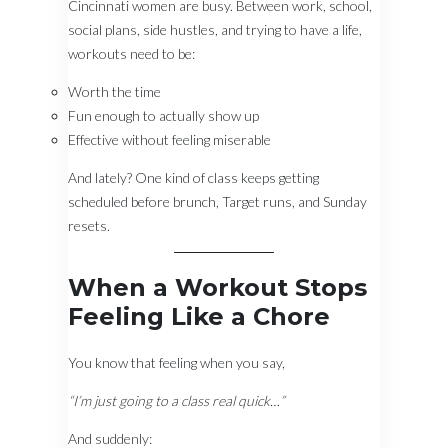
Cincinnati women are busy. Between work, school,
social plans, side hustles, and trying to have a life,
workouts need to be:
Worth the time
Fun enough to actually show up
Effective without feeling miserable
And lately? One kind of class keeps getting
scheduled before brunch, Target runs, and Sunday
resets.
When a Workout Stops
Feeling Like a Chore
You know that feeling when you say,
“I’m just going to a class real quick…”
And suddenly: