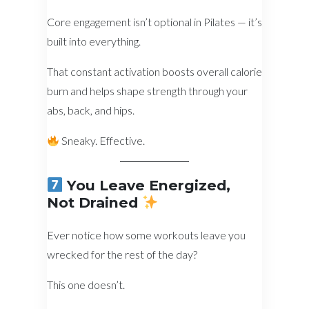
Core engagement isn’t optional in Pilates — it’s
built into everything.
That constant activation boosts overall calorie
burn and helps shape strength through your
abs, back, and hips.
Sneaky. Effective.
You Leave Energized,
Not Drained
Ever notice how some workouts leave you
wrecked for the rest of the day?
This one doesn’t.