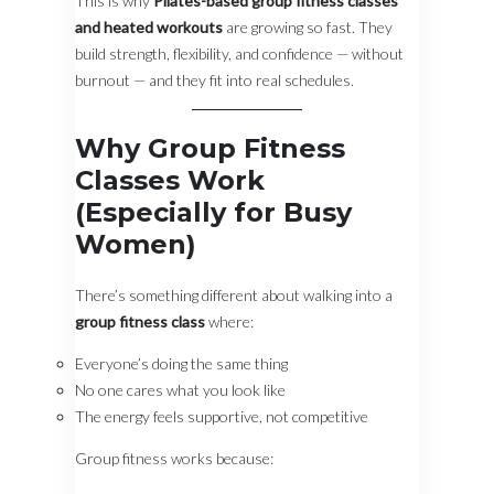
This is why
Pilates-based group fitness classes
and heated workouts
are growing so fast. They
build strength, flexibility, and confidence — without
burnout — and they fit into real schedules.
Why Group Fitness
Classes Work
(Especially for Busy
Women)
There’s something different about walking into a
group fitness class
where:
Everyone’s doing the same thing
No one cares what you look like
The energy feels supportive, not competitive
Group fitness works because: