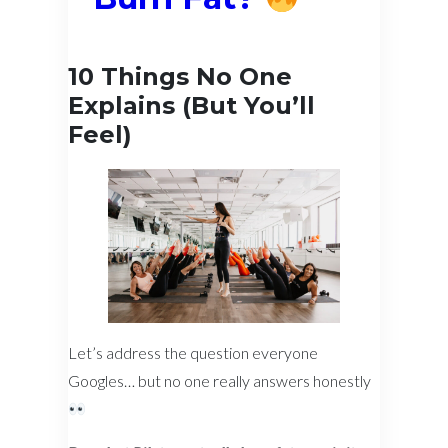
10 Things No One
Explains (But You’ll
Feel)
Let’s address the question everyone
Googles… but no one really answers honestly