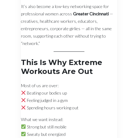
It’s also become a low-key networking space for
professional women across
Greater Cincinnati
—
creatives, healthcare workers, educators,
entrepreneurs, corporate girlies — all in the same
room, supporting each other without trying to
“network.”
This Is Why Extreme
Workouts Are Out
Most of us are over:
Beating our bodies up
Feeling judged in a gym
Spending hours working out
What we want instead:
Strong but still mobile
Sweaty but energized