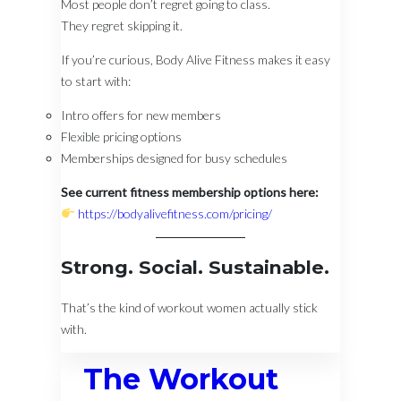
Most people don’t regret going to class.
They regret skipping it.
If you’re curious, Body Alive Fitness makes it easy
to start with:
Intro offers for new members
Flexible pricing options
Memberships designed for busy schedules
See current fitness membership options here:
https://bodyalivefitness.com/pricing/
Strong. Social. Sustainable.
That’s the kind of workout women actually stick
with.
The Workout