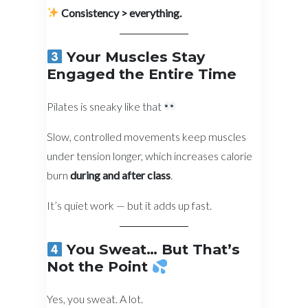
Consistency > everything.
Your Muscles Stay
Engaged the Entire Time
Pilates is sneaky like that
Slow, controlled movements keep muscles
under tension longer, which increases calorie
burn
during and after class
.
It’s quiet work — but it adds up fast.
You Sweat… But That’s
Not the Point
Yes, you sweat. A lot.