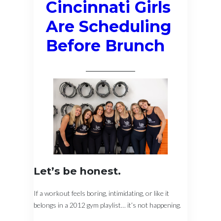
Cincinnati Girls
Are Scheduling
Before Brunch
Let’s be honest.
If a workout feels boring, intimidating, or like it
belongs in a 2012 gym playlist… it’s not happening.