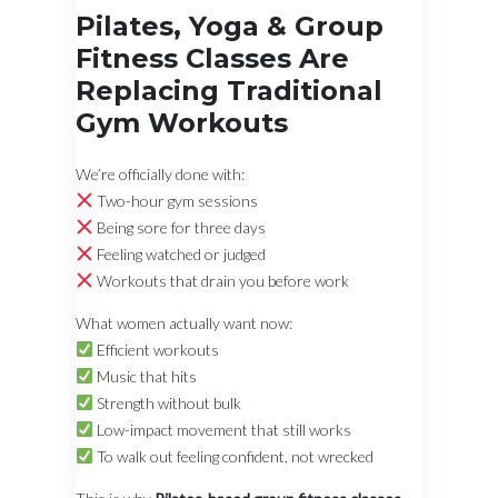
Pilates, Yoga & Group
Fitness Classes Are
Replacing Traditional
Gym Workouts
We’re officially done with:
Two-hour gym sessions
Being sore for three days
Feeling watched or judged
Workouts that drain you before work
What women actually want now:
Efficient workouts
Music that hits
Strength without bulk
Low-impact movement that still works
To walk out feeling confident, not wrecked