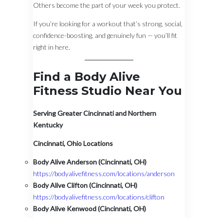
Others become the part of your week you protect.
If you’re looking for a workout that’s strong, social,
confidence-boosting, and genuinely fun — you’ll fit
right in here.
Find a Body Alive
Fitness Studio Near You
Serving Greater Cincinnati and Northern
Kentucky
Cincinnati, Ohio Locations
Body Alive Anderson (Cincinnati, OH)
https://bodyalivefitness.com/locations/anderson
Body Alive Clifton (Cincinnati, OH)
https://bodyalivefitness.com/locations/clifton
Body Alive Kenwood (Cincinnati, OH)