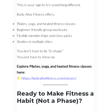
This is your sign to try something different.
Body Alive Fitness offers:
Pilates, yoga, and heated fitness classes
Beginner-friendly group workouts
Flexible memberships and class packs
Studios in multiple cities
You don’t have to be “in shape.”
You just have to show up.
Explore Pilates, yoga, and heated fitness classes
here:
https://bodyalivefitness.com/classes/
Ready to Make Fitness a
Habit (Not a Phase)?