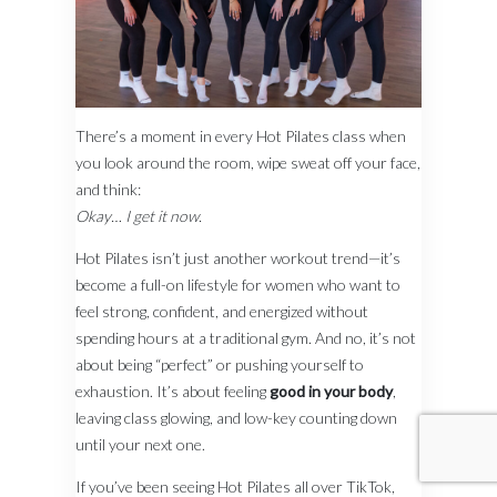
There’s a moment in every Hot Pilates class when
you look around the room, wipe sweat off your face,
and think:
Okay… I get it now.
Hot Pilates isn’t just another workout trend—it’s
become a full-on lifestyle for women who want to
feel strong, confident, and energized without
spending hours at a traditional gym. And no, it’s not
about being “perfect” or pushing yourself to
exhaustion. It’s about feeling
good in your body
,
leaving class glowing, and low-key counting down
until your next one.
If you’ve been seeing Hot Pilates all over TikTok,