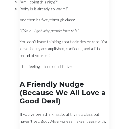
“Am I doing this right?”
“Why is it already so warm?”
And then halfway through class:
“Okay… I get why people love this.”
You don’t leave thinking about calories or reps. You
leave feeling accomplished, confident, and a little
proud of yourself.
That feeling is kind of addictive.
A Friendly Nudge
(Because We All Love a
Good Deal)
If you’ve been thinking about trying a class but
haven’t yet, Body Alive Fitness makes it easy with: