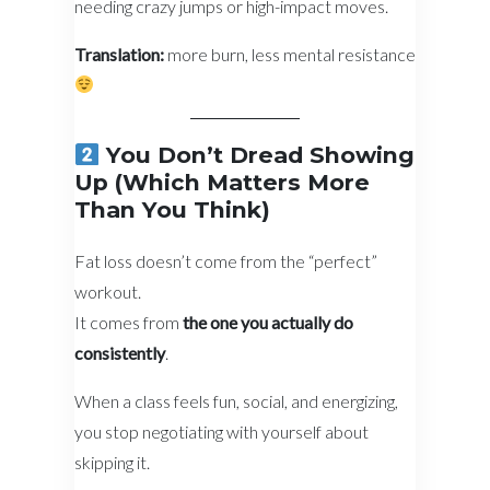
needing crazy jumps or high-impact moves.
Translation:
more burn, less mental resistance
You Don’t Dread Showing
Up (Which Matters More
Than You Think)
Fat loss doesn’t come from the “perfect”
workout.
It comes from
the one you actually do
consistently
.
When a class feels fun, social, and energizing,
you stop negotiating with yourself about
skipping it.