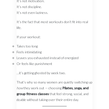
It’s not motivation.
It’s not discipline.
It’s not even laziness.
It’s the fact that most workouts don’t fit into real
life.
If your workout:
Takes too long
Feels intimidating
Leaves you exhausted instead of energized
Or feels like punishment
…it’s getting ghosted by week two.
That’s why so many women are quietly switching up
how
they work out — choosing
Pilates, yoga, and
group fitness classes
that feel strong, social, and
doable without taking over their entire day.