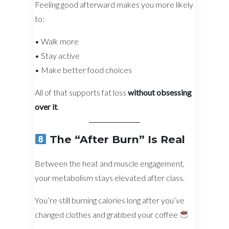
Feeling good afterward makes you more likely
to:
• Walk more
• Stay active
• Make better food choices
All of that supports fat loss
without obsessing
over it
.
The “After Burn” Is Real
Between the heat and muscle engagement,
your metabolism stays elevated after class.
You’re still burning calories long after you’ve
changed clothes and grabbed your coffee