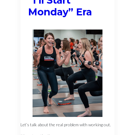
“I’ll Start
Monday” Era
Let’s talk about the real problem with working out.