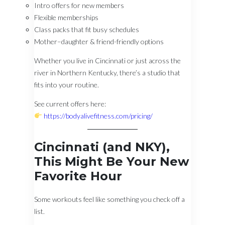
Intro offers for new members
Flexible memberships
Class packs that fit busy schedules
Mother–daughter & friend-friendly options
Whether you live in Cincinnati or just across the
river in Northern Kentucky, there’s a studio that
fits into your routine.
See current offers here:
https://bodyalivefitness.com/pricing/
Cincinnati (and NKY),
This Might Be Your New
Favorite Hour
Some workouts feel like something you check off a
list.