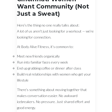
Want Community (Not
Just a Sweat)
Here’s the thing no one really talks about:
A lot of us aren’t just looking for a workout — we’re
looking for connection.
At Body Alive Fitness, it’s common to:
Meet new friends organically
Run into familiar faces every week
End up grabbing coffee or dinner after class
Build real relationships with women who get your
lifestyle
There’s something about moving together that
makes conversation easier. No awkward
icebreakers. No pressure. Just shared effort and
good energy.