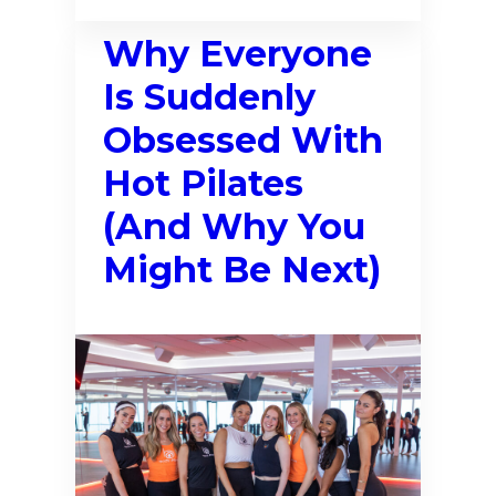
Why Everyone
Is Suddenly
Obsessed With
Hot Pilates
(And Why You
Might Be Next)