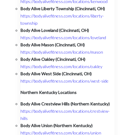
https://bodyalivefitness.com/locations/kenwood
Body Alive Liberty Township (Cincinnati, OH)
https://bodyalivefitness.com/locations/liberty-
township
Body Alive Loveland (Cincinnati, OH)
https://bodyalivefitness.com/locations/loveland
Body Alive Mason (Cincinnati, OH)
https://bodyalivefitness.com/locations/mason
Body Alive Oakley (Cincinnati, OH)
https://bodyalivefitness.com/locations/oakley
Body Alive West Side (Cincinnati, OH)
https://bodyalivefitness.com/locations/west-side
Northern Kentucky Locations
Body Alive Crestview Hills (Northern Kentucky)
https://bodyalivefitness.com/locations/crestview-
hills
Body Alive Union (Northern Kentucky)
https://bodyalivefitness.com/locations/union