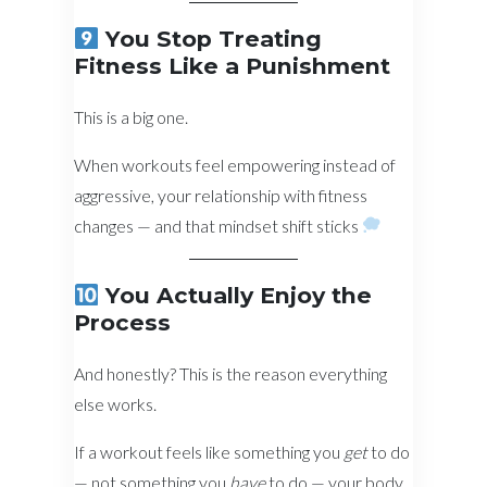
You Stop Treating
Fitness Like a Punishment
This is a big one.
When workouts feel empowering instead of
aggressive, your relationship with fitness
changes — and that mindset shift sticks
You Actually Enjoy the
Process
And honestly? This is the reason everything
else works.
If a workout feels like something you
get
to do
— not something you
have
to do — your body