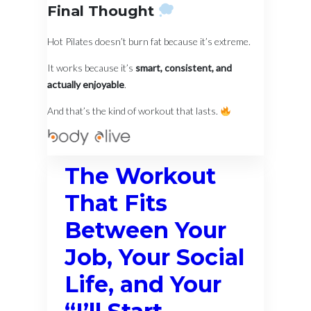
Final Thought
Hot Pilates doesn’t burn fat because it’s extreme.
It works because it’s
smart, consistent, and
actually enjoyable
.
And that’s the kind of workout that lasts.
The Workout
That Fits
Between Your
Job, Your Social
Life, and Your