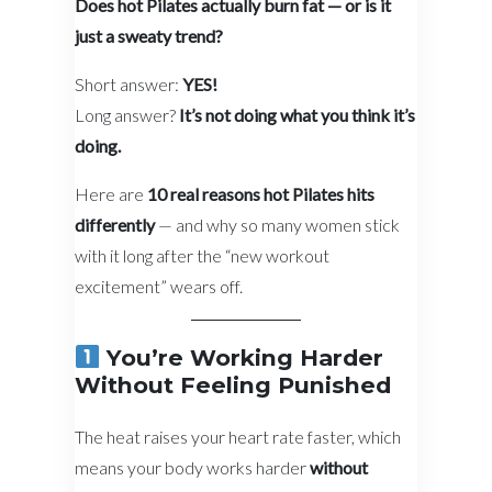
Does hot Pilates actually burn fat — or is it
just a sweaty trend?
Short answer:
YES!
Long answer?
It’s not doing what you think it’s
doing.
Here are
10 real reasons hot Pilates hits
differently
— and why so many women stick
with it long after the “new workout
excitement” wears off.
You’re Working Harder
Without Feeling Punished
The heat raises your heart rate faster, which
means your body works harder
without