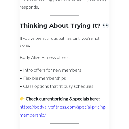
responds.
Thinking About Trying It?
If you’ve been curious but hesitant, you’re not
alone.
Body Alive Fitness offers:
• Intro offers for new members
• Flexible memberships
• Class options that fit busy schedules
Check current pricing & specials here:
https://bodyalivefitness.com/special-pricing-
membership/