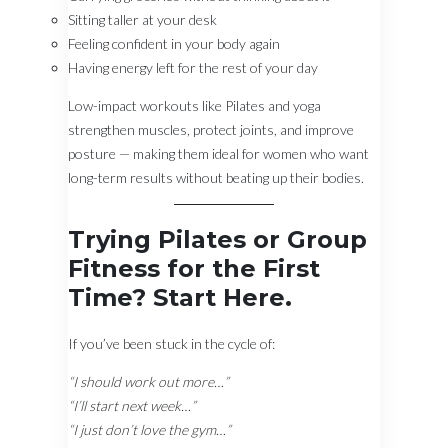
Sitting taller at your desk
Feeling confident in your body again
Having energy left for the rest of your day
Low-impact workouts like Pilates and yoga
strengthen muscles, protect joints, and improve
posture — making them ideal for women who want
long-term results without beating up their bodies.
Trying Pilates or Group
Fitness for the First
Time? Start Here.
If you’ve been stuck in the cycle of:
“I should work out more…”
“I’ll start next week…”
“I just don’t love the gym…”