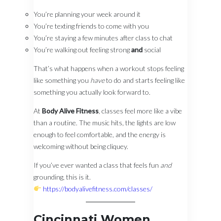
You’re planning your week around it
You’re texting friends to come with you
You’re staying a few minutes after class to chat
You’re walking out feeling strong
and
social
That’s what happens when a workout stops feeling
like something you
have
to do and starts feeling like
something you actually look forward to.
At
Body Alive Fitness
, classes feel more like a vibe
than a routine. The music hits, the lights are low
enough to feel comfortable, and the energy is
welcoming without being cliquey.
If you’ve ever wanted a class that feels fun
and
grounding, this is it.
https://bodyalivefitness.com/classes/
Cincinnati Women