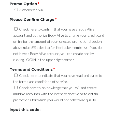
Promo Option
*
6 weeks for $36
Please Confirm Charge
*
Check here to confirm that you have a Body Alive
account and authorize Body Alive to charge your credit card
on file for the amount of your selected promotional option
above (plus 6% sales tax for Kentucky members). If you do
not have a Body Alive account, you can create one by
clicking LOGIN in the upper right corner.
Terms and Conditions
*
Check here to indicate that you have read and agree to
the terms and conditions of service.
Check here to acknowledge that you will not create
multiple accounts with the intent to deceive or to obtain
promotions for which you would not otherwise qualify.
Input this code: