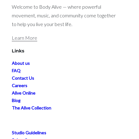
Welcome to Body Alive — where powerful
movement, music, and community come together
to help you live your best life.
Learn More
Links
About us
FAQ
Contact Us
Careers
Alive Online
Blog
The Alive Collection
Studio Guidelines