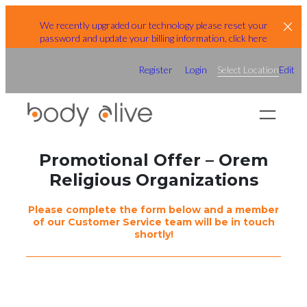
Skip
We recently upgraded our technology please reset your
to
password and update your billing information, click here
content
Register
Login
Select Location
Edit
Promotional Offer – Orem
Religious Organizations
Please complete the form below and a member
of our Customer Service team will be in touch
shortly!