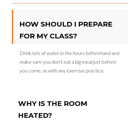
HOW SHOULD I PREPARE
FOR MY CLASS?
Drink lots of water in the hours beforehand and
make sure you don’t eat a big meal just before
you come, as with any exercise practice.
WHY IS THE ROOM
HEATED?