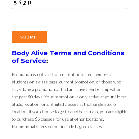
Body Alive Terms and Conditions
of Service
:
Promotion is not valid for current unlimited members,
students on a class pass, current promotion, or those who
have done a promotion or had an active membership within
the past 90 days. Your promotion is only active at your Home
Studio location for unlimited classes at that single studio
location. If you choose to go to another studio, you are eligible
to purchase $5 classes for use at other locations.
Promotional offers do not include Lagree classes.