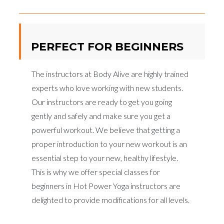
PERFECT FOR BEGINNERS
The instructors at Body Alive are highly trained
experts who love working with new students.
Our instructors are ready to get you going
gently and safely and make sure you get a
powerful workout. We believe that getting a
proper introduction to your new workout is an
essential step to your new, healthy lifestyle.
This is why we offer special classes for
beginners in Hot Power Yoga instructors are
delighted to provide modifications for all levels.