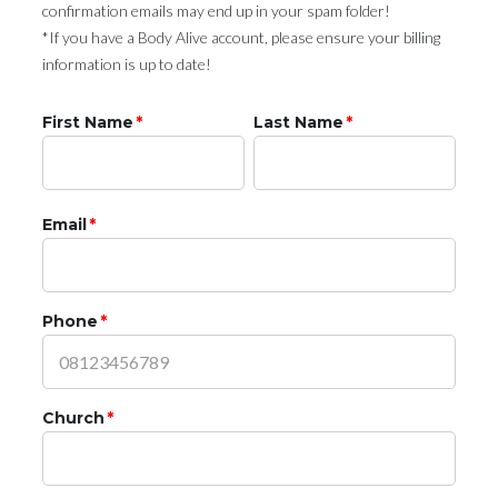
confirmation emails may end up in your spam folder!
*If you have a Body Alive account, please ensure your billing
information is up to date!
First Name
*
Last Name
*
Email
*
Phone
*
Church
*