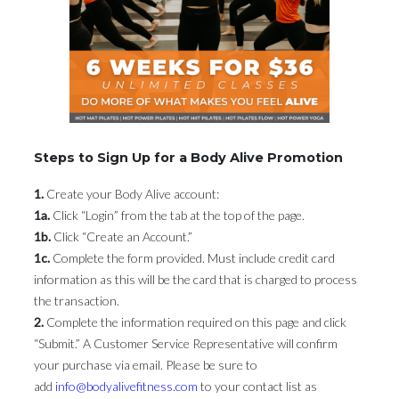
Steps to Sign Up for a Body Alive Promotion
1.
Create your Body Alive account:
1a.
Click “Login” from the tab at the top of the page.
1b.
Click “Create an Account.”
1c.
Complete the form provided. Must include credit card
information as this will be the card that is charged to process
the transaction.
2.
Complete the information required on this page and click
“Submit.” A Customer Service Representative will confirm
your purchase via email. Please be sure to
add
info@bodyalivefitness.com
to your contact list as