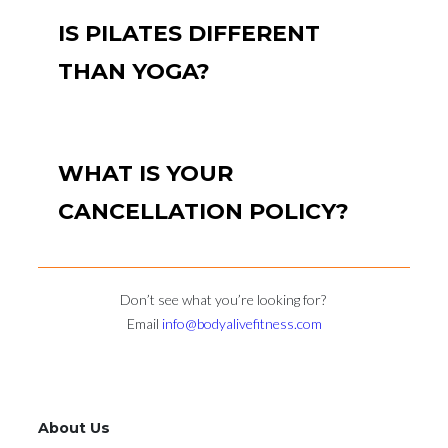
IS PILATES DIFFERENT
THAN YOGA?
WHAT IS YOUR
CANCELLATION POLICY?
Don’t see what you’re looking for?
Email
info@bodyalivefitness.com
About Us