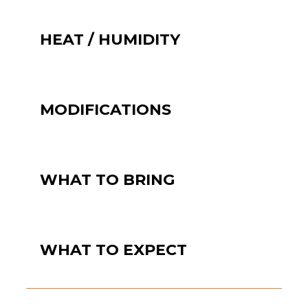
HEAT / HUMIDITY
MODIFICATIONS
WHAT TO BRING
WHAT TO EXPECT