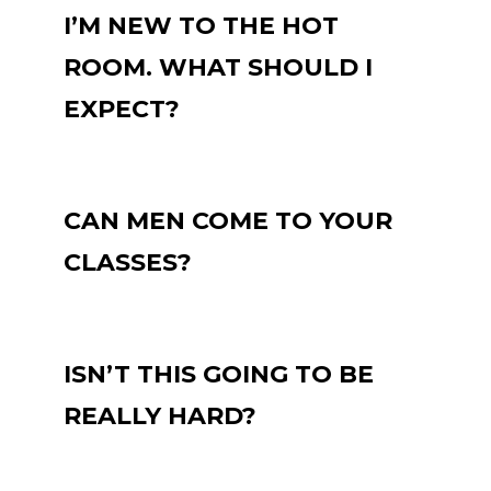
I’M NEW TO THE HOT
ROOM. WHAT SHOULD I
EXPECT?
CAN MEN COME TO YOUR
CLASSES?
ISN’T THIS GOING TO BE
REALLY HARD?