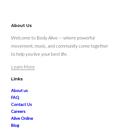
About Us
Welcome to Body Alive — where powerful
movement, music, and community come together
to help you live your best life.
Learn More
Links
About us
FAQ
Contact Us
Careers
Alive Online
Blog