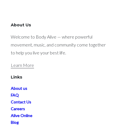
About Us
Welcome to Body Alive — where powerful
movement, music, and community come together
to help you live your best life.
Learn More
Links
About us
FAQ
Contact Us
Careers
Alive Online
Blog