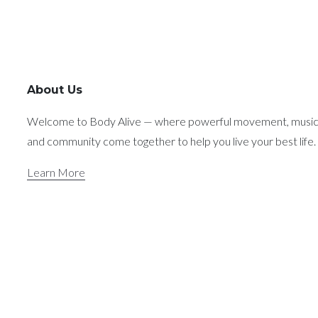
About Us
Welcome to Body Alive — where powerful movement, music
and community come together to help you live your best life.
Learn More