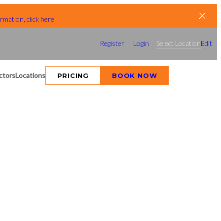
rmation, click here
Register
Login
Select Location
Edit
ctors
Locations
PRICING
BOOK NOW