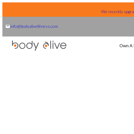
Skip
We recently upgrad
to
content
info@bodyalivefitness.com
Own A 