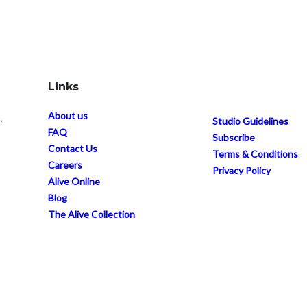
Links
About us
,
Studio Guidelines
FAQ
Subscribe
Contact Us
Terms & Conditions
Careers
Privacy Policy
Alive Online
Blog
The Alive Collection