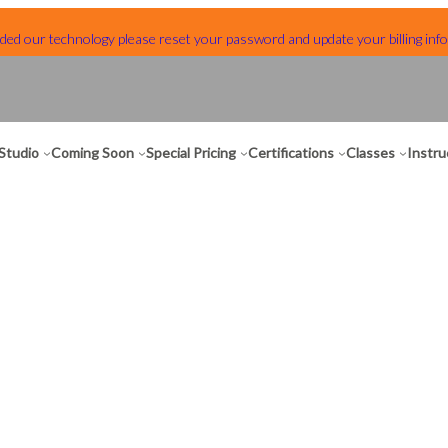
ed our technology please reset your password and update your billing info
Studio
Coming Soon
Special Pricing
Certifications
Classes
Instru