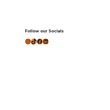
Follow our Socials
Instagram
TikTok
Facebook
LinkedIn