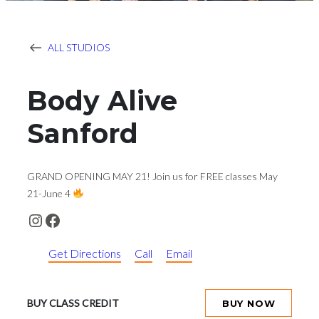
ALL STUDIOS
Body Alive
Sanford
GRAND OPENING MAY 21! Join us for FREE classes May
21-June 4
Instagram
Facebook
Get Directions
Call
Email
BUY CLASS CREDIT
BUY NOW