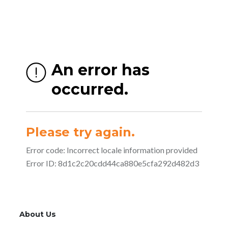
About Us