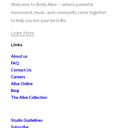
Welcome to Body Alive — where powerful
movement, music, and community come together
to help you live your best life.
Learn More
Links
About us
FAQ
Contact Us
Careers
Alive Online
Blog
The Alive Collection
Studio Guidelines
Subscribe