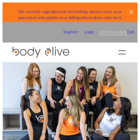
Skip
We recently upgraded our technology please reset your
to
password and update your billing information, click here
content
Register
Login
Select Location
Edit