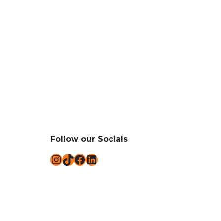
Follow our Socials
Instagram
TikTok
Facebook
LinkedIn