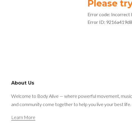
About Us
Welcome to Body Alive — where powerful movement, music
and community come together to help you live your best life.
Learn More