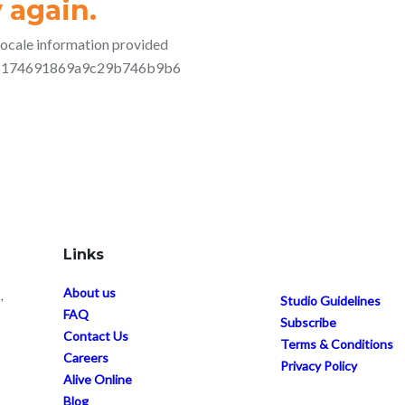
Links
About us
,
Studio Guidelines
FAQ
Subscribe
Contact Us
Terms & Conditions
Careers
Privacy Policy
Alive Online
Blog