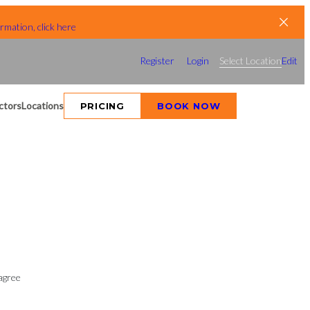
rmation, click here
Register
Login
Select Location
Edit
ctors
Locations
PRICING
BOOK NOW
agree