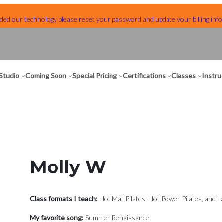
ed our technology please reset your password and update your billing info
Studio
Coming Soon
Special Pricing
Certifications
Classes
Instru
Molly W
Class formats I teach:
Hot Mat Pilates, Hot Power Pilates, and L
My favorite song:
Summer Renaissance