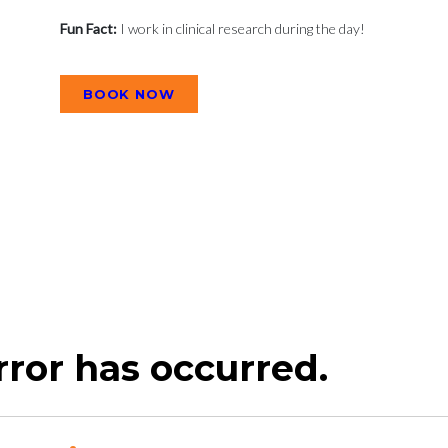
Fun Fact:
I work in clinical research during the day!
BOOK NOW