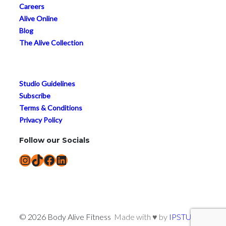
Careers
Alive Online
Blog
The Alive Collection
Studio Guidelines
Subscribe
Terms & Conditions
Privacy Policy
Follow our Socials
Instagram
TikTok
Facebook
LinkedIn
© 2026 Body Alive Fitness
Made with ♥ by
IPSTUDIO