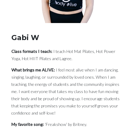
Gabi W
Class formats I teach:
I teach Hot Mat Pilates, Hot Power
Yoga, Hot HIIT Pilates and Lagree.
What brings me ALIVE:
I feel most alive when I am dancing,
singing, laughing, or surrounded by loved ones. When I am
teaching, the energy of students and the community inspires
me. I want everyone that takes my class to have fun moving
their body and be proud of showing up. I encourage students
that keeping the promises you make to yourself grows your
confidence and self-love!
My favorite song:
‘Freakshow’ by Britney.