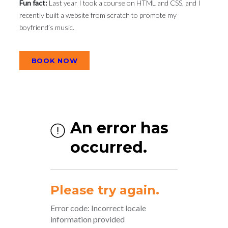
Fun fact:
Last year I took a course on HTML and CSS, and I
recently built a website from scratch to promote my
boyfriend’s music.
BOOK NOW