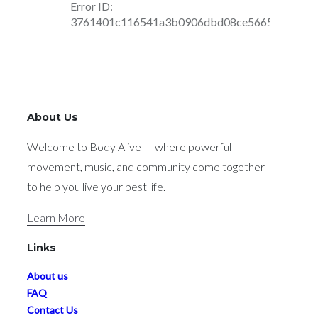
About Us
Welcome to Body Alive — where powerful
movement, music, and community come together
to help you live your best life.
Learn More
Links
About us
FAQ
Contact Us