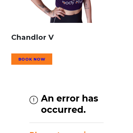
Chandlor V
BOOK NOW