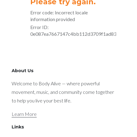
About Us
Welcome to Body Alive — where powerful
movement, music, and community come together
to help you live your best life.
Learn More
Links