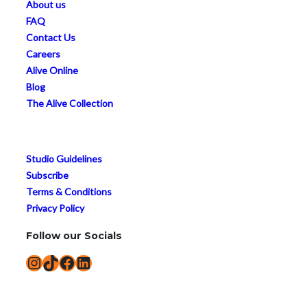
About us
FAQ
Contact Us
Careers
Alive Online
Blog
The Alive Collection
Studio Guidelines
Subscribe
Terms & Conditions
Privacy Policy
Follow our Socials
Instagram
TikTok
Facebook
LinkedIn