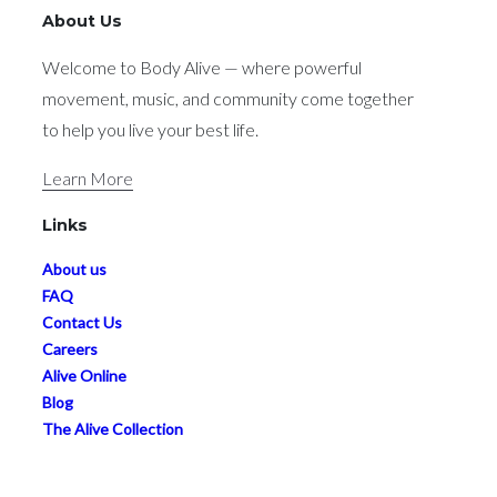
movement, music, and community come together
to help you live your best life.
Learn More
Links
About us
FAQ
Contact Us
Careers
Alive Online
Blog
The Alive Collection
Studio Guidelines
Subscribe
Terms & Conditions