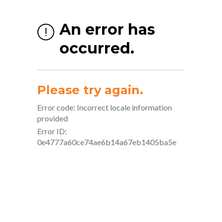
About Us
Welcome to Body Alive — where powerful