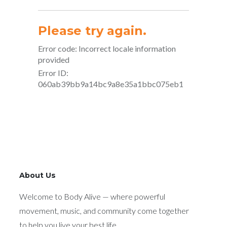
About Us
Welcome to Body Alive — where powerful
movement, music, and community come together
to help you live your best life.