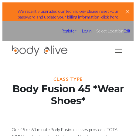
Skip
We recently upgraded our technology please reset your
to
password and update your billing information, click here
content
Register
Login
Select Location
Edit
CLASS TYPE
Body Fusion 45 *Wear
Shoes*
Our 45 or 60 minute Body Fusion classes provide a TOTAL