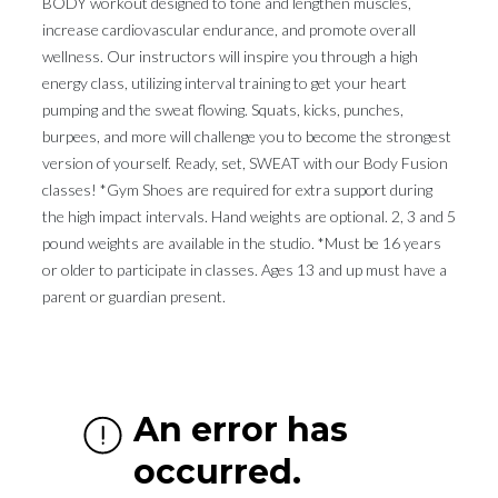
BODY workout designed to tone and lengthen muscles,
increase cardiovascular endurance, and promote overall
wellness. Our instructors will inspire you through a high
energy class, utilizing interval training to get your heart
pumping and the sweat flowing. Squats, kicks, punches,
burpees, and more will challenge you to become the strongest
version of yourself. Ready, set, SWEAT with our Body Fusion
classes! *Gym Shoes are required for extra support during
the high impact intervals. Hand weights are optional. 2, 3 and 5
pound weights are available in the studio. *Must be 16 years
or older to participate in classes. Ages 13 and up must have a
parent or guardian present.