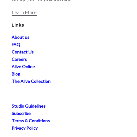
Learn More
Links
About us
FAQ
Contact Us
Careers
Alive Online
Blog
The Alive Collection
Studio Guidelines
Subscribe
Terms & Conditions
Privacy Policy