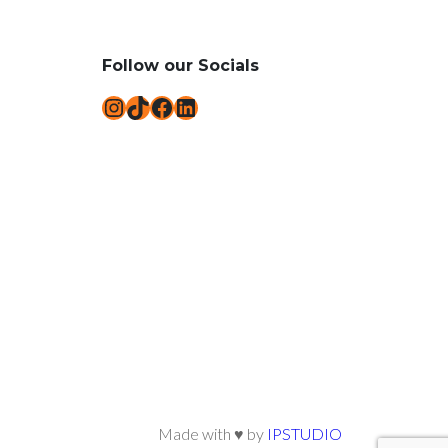
Follow our Socials
Instagram
TikTok
Facebook
LinkedIn
Made with ♥ by
IPSTUDIO