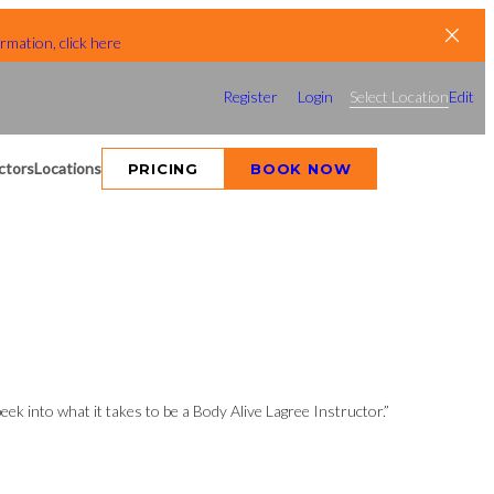
rmation, click here
Register
Login
Select Location
Edit
ctors
Locations
PRICING
BOOK NOW
k into what it takes to be a Body Alive Lagree Instructor.”