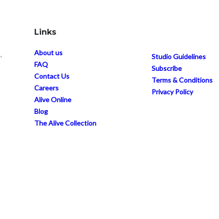
Links
About us
,
Studio Guidelines
FAQ
Subscribe
Contact Us
Terms & Conditions
Careers
Privacy Policy
Alive Online
Blog
The Alive Collection