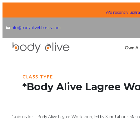
Skip
We recently upgrad
to
content
info@bodyalivefitness.com
Own A 
CLASS TYPE
*Body Alive Lagree W
“Join us for a Body Alive Lagree Workshop, led by Sam J at our Mason