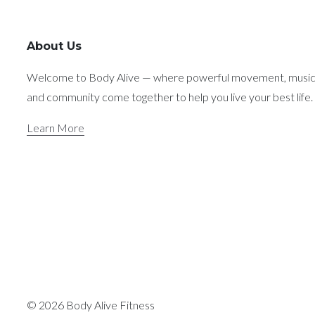
About Us
Welcome to Body Alive — where powerful movement, music
and community come together to help you live your best life.
Learn More
© 2026 Body Alive Fitness