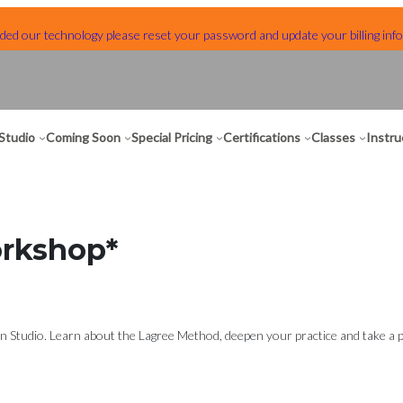
ed our technology please reset your password and update your billing info
Studio
Coming Soon
Special Pricing
Certifications
Classes
Instru
orkshop*
 Studio. Learn about the Lagree Method, deepen your practice and take a pee