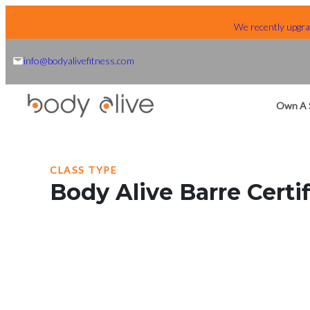
Skip
We recently upgrad
to
content
info@bodyalivefitness.com
Own A 
CLASS TYPE
Body Alive Barre Certif