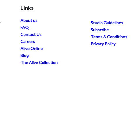
Links
About us
,
Studio Guidelines
FAQ
Subscribe
Contact Us
Terms & Conditions
Careers
Privacy Policy
Alive Online
Blog
The Alive Collection