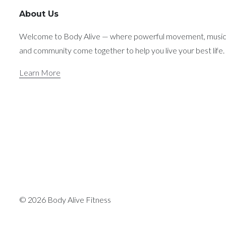
About Us
Welcome to Body Alive — where powerful movement, music
and community come together to help you live your best life.
Learn More
© 2026 Body Alive Fitness