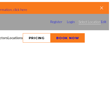
rmation, click here
Register
Login
Select Location
Edit
ctors
Locations
PRICING
BOOK NOW