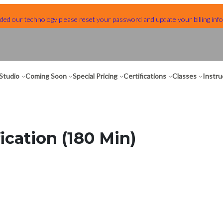
ed our technology please reset your password and update your billing info
Studio
Coming Soon
Special Pricing
Certifications
Classes
Instru
ication (180 Min)