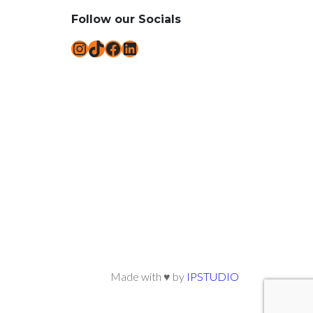
Follow our Socials
Instagram
TikTok
Facebook
LinkedIn
Made with ♥ by
IPSTUDIO