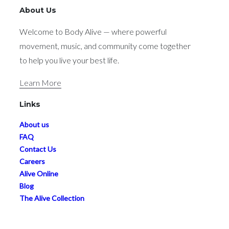
About Us
Welcome to Body Alive — where powerful
movement, music, and community come together
to help you live your best life.
Learn More
Links
About us
FAQ
Contact Us
Careers
Alive Online
Blog
The Alive Collection