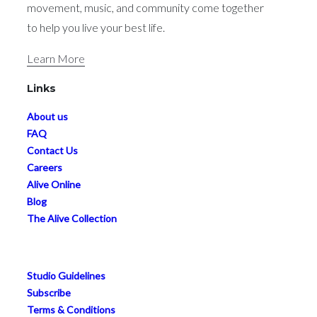
About Us
Welcome to Body Alive — where powerful
movement, music, and community come together
to help you live your best life.
Learn More
Links
About us
FAQ
Contact Us
Careers
Alive Online
Blog
The Alive Collection