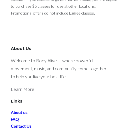
to purchase $5 classes for use at other locations.
Promotional offers do not include Lagree classes.
About Us
Welcome to Body Alive — where powerful
movement, music, and community come together
to help you live your best life.
Learn More
Links
About us
FAQ
Contact Us