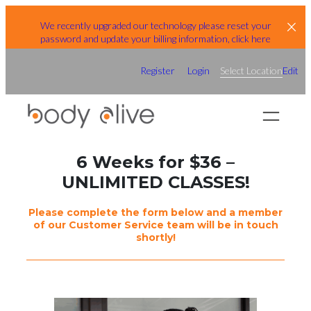
Skip
We recently upgraded our technology please reset your
to
password and update your billing information, click here
content
Register
Login
Select Location
Edit
6 Weeks for $36 –
UNLIMITED CLASSES!
Please complete the form below and a member
of our Customer Service team will be in touch
shortly!