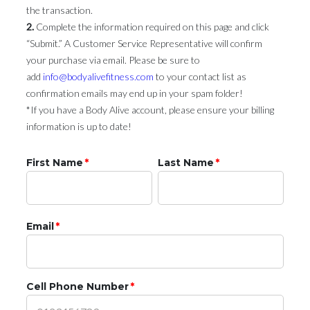
the transaction.
2.
Complete the information required on this page and click
“Submit.” A Customer Service Representative will confirm
your purchase via email. Please be sure to
add
info@bodyalivefitness.com
to your contact list as
confirmation emails may end up in your spam folder!
*If you have a Body Alive account, please ensure your billing
information is up to date!
First Name
*
Last Name
*
Email
*
Cell Phone Number
*