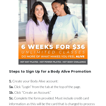
Steps to Sign Up for a Body Alive Promotion
1.
Create your Body Alive account:
1a.
Click “Login” from the tab at the top of the page.
1b.
Click “Create an Account.”
1c.
Complete the form provided. Must include credit card
information as this will be the card that is charged to process