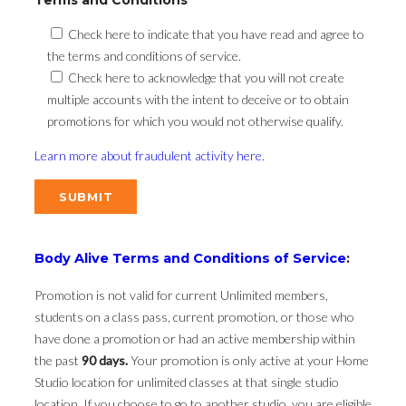
Check here to indicate that you have read and agree to
the terms and conditions of service.
Check here to acknowledge that you will not create
multiple accounts with the intent to deceive or to obtain
promotions for which you would not otherwise qualify.
Learn more about fraudulent activity here.
Body Alive Terms and Conditions of Service
:
Promotion is not valid for current Unlimited members,
students on a class pass, current promotion, or those who
have done a promotion or had an active membership within
the past
90 days.
Your promotion is only active at your Home
Studio location for unlimited classes at that single studio
location. If you choose to go to another studio, you are eligible