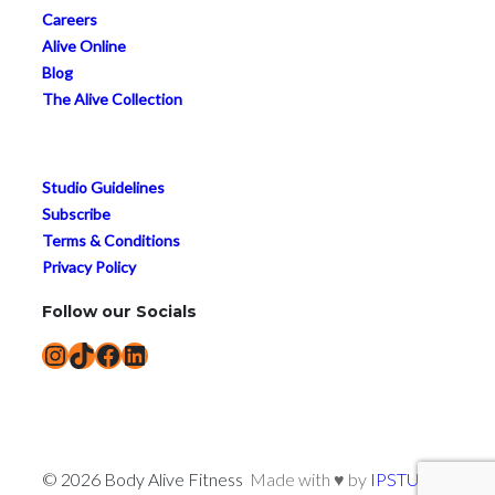
Careers
Alive Online
Blog
The Alive Collection
Studio Guidelines
Subscribe
Terms & Conditions
Privacy Policy
Follow our Socials
Instagram
TikTok
Facebook
LinkedIn
© 2026 Body Alive Fitness
Made with ♥ by
IPSTUDIO