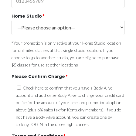
Home Studio
*
*Your promotion is only active at your Home Studio location
for unlimited classes at that single studio location. If you
choose to go to another studio, you are eligible to purchase
$5 classes for use at other locations
Please Confirm Charge
*
Check here to confirm that you have a Body Alive
account and authorize Body Alive to charge your credit card
on file for the amount of your selected promotional option
above (plus 6% sales tax for Kentucky members). If you do
not have a Body Alive account, you can create one by
clicking LOGIN in the upper right corner.
Terms and Conditions
*