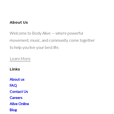
About Us
Welcome to Body Alive — where powerful
movement, music, and community come together
to help you live your best life.
Learn More
Links
About us
FAQ
Contact Us
Careers
Alive Online
Blog